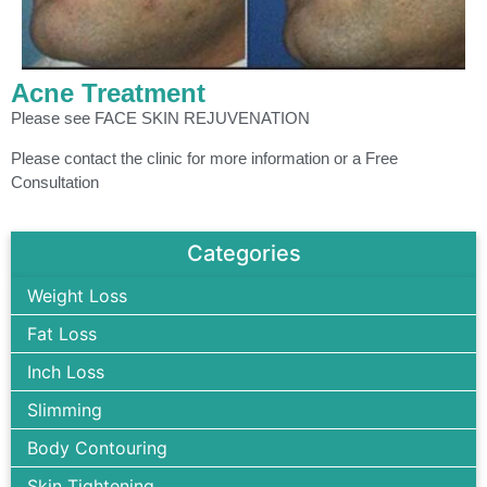
Acne Treatment
Please see FACE SKIN REJUVENATION
Please contact the clinic for more information or a Free
Consultation
Categories
Weight Loss
Fat Loss
Inch Loss
Slimming
Body Contouring
Skin Tightening