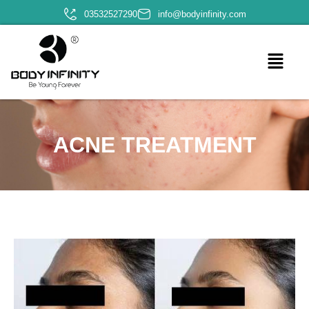
03532527290
info@bodyinfinity.com
ACNE TREATMENT