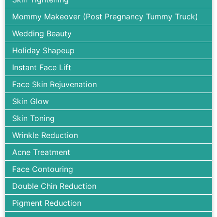
Mommy Makeover (Post Pregnancy Tummy Truck)
Wedding Beauty
Holiday Shapeup
Instant Face Lift
Face Skin Rejuvenation
Skin Glow
Skin Toning
Wrinkle Reduction
Acne Treatment
Face Contouring
Double Chin Reduction
Pigment Reduction