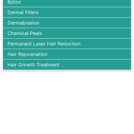
Botox
Dermal Fillers
Dermabrasion
Chemical Peels
Permanent Laser Hair Reduction
Hair Rejuvenation
Hair Growth Treatment
We support you all the way to look your best. Achieve your
dream body with our expert help.